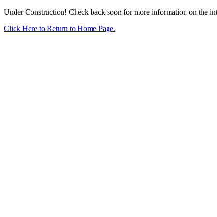
Under Construction! Check back soon for more information on the intr
Click Here to Return to Home Page.