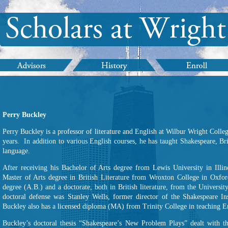
Perry Buckley
Perry Buckley is a professor of literature and English at Wilbur Wright Colle
years. In addition to various English courses, he has taught Shakespeare, Brit
language.
After receiving his Bachelor of Arts degree from Lewis University in Ill
Master of Arts degree in British Literature from Wroxton College in Oxfo
degree (A.B.) and a doctorate, both in British literature, from the Univers
doctoral defense was Stanley Wells, former director of the Shakespeare In
Buckley also has a licensed diploma (MA) from Trinity College in teaching En
Buckley’s doctoral thesis “Shakespeare’s New Problem Plays” dealt with the