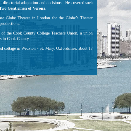
 directorial adaptation and decisions. He covered such
Two Gentlemen of Verona.
re Globe Theater in London for the Globe’s Theater
productions.
nt of the Cook County College Teachers Union, a union
es in Cook County.
hed cottage in Wroxton - St. Mary, Oxfordshire, about 17