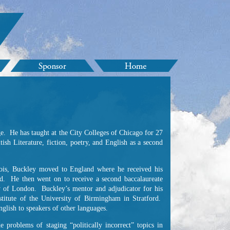
ge. He has taught at the City Colleges of Chicago for 27
ish Literature, fiction, poetry, and English as a second
inois, Buckley moved to England where he received his
rd. He then went on to receive a second baccalaureate
ity of London. Buckley’s mentor and adjudicator for his
stitute of the University of Birmingham in Stratford.
glish to speakers of other languages.
 problems of staging “politically incorrect” topics in