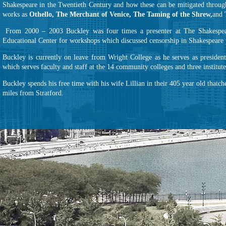
Shakespeare in the Twentieth Century and how these can be mitigated through
works as
Othello, The Merchant of Venice, The Taming of the Shrew,
and
From 2000 – 2003 Buckley was four times a presenter at The Shakespea
Educational Center for workshops which discussed censorship in Shakespeare 
Buckley is currently on leave from Wright College as he serves as preside
which serves faculty and staff at the 14 community colleges and three institut
Buckley spends his free time with his wife Lillian in their 405 year old thatc
miles from Stratford.